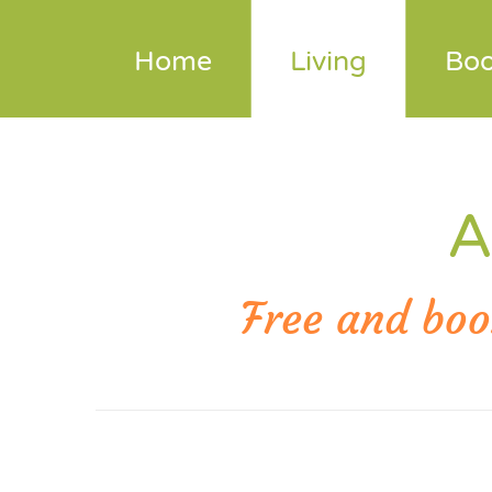
+43 664 10 39 576
Send
Home
Living
Boo
A
Free and boo