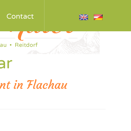
Contact
ar
nt in Flachau