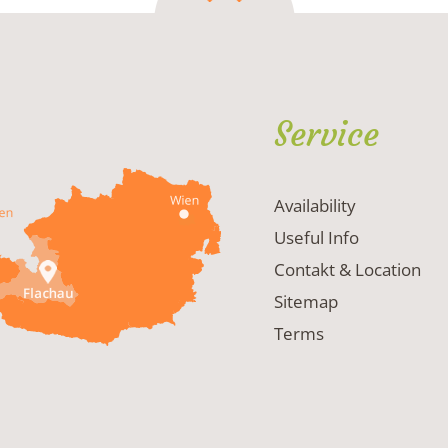
Service
Availability
Useful Info
Contakt & Location
Sitemap
Terms