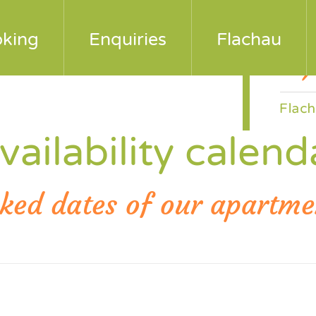
 e-mail
king
Enquiries
Flachau
vailability calend
ked dates of our apartme