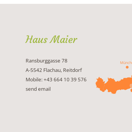
Haus Maier
Ransburggasse 78
A-5542 Flachau, Reitdorf
Mobile: +43 664 10 39 576
send email