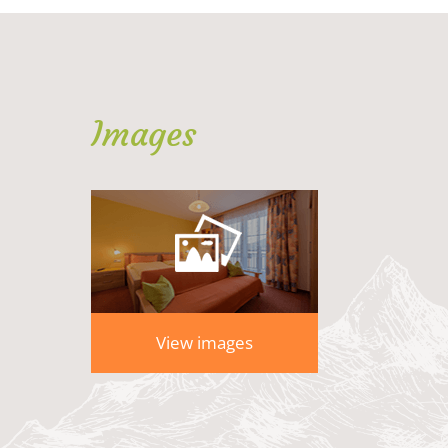
Images
View images