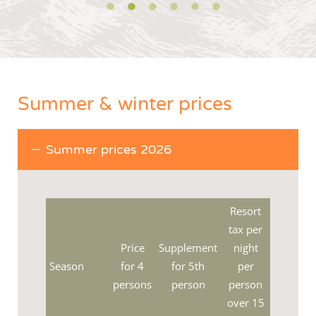
Summer & winter prices
Summer prices 2026
Resort
tax per
Price
Supplement
night
Season
for 4
for 5th
per
persons
person
person
over 15